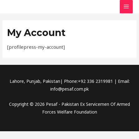
Skip
MAI
to
MEN
content
My Account
[profilepress-my-account]
Lahore, Punjab, Pakistan| Phone:+92 336 2319981 | Email:
info@pesaf.com.pk
Copyright © 2026 Pesaf - Pakistan Ex Servicemen Of Armed
Forces Welfare Foundation