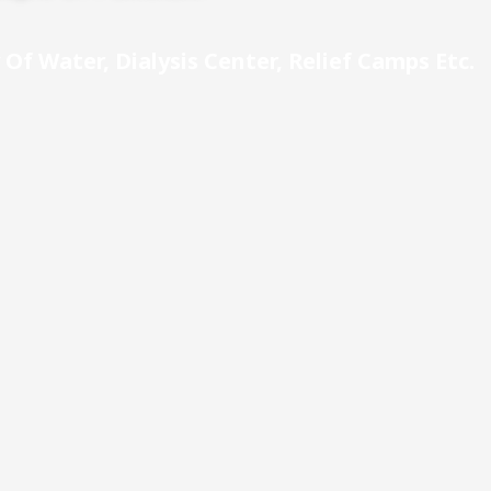
Of Water, Dialysis Center, Relief Camps Etc.