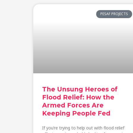
PESAF PROJECTS
The Unsung Heroes of
Flood Relief: How the
Armed Forces Are
Keeping People Fed
If you’re trying to help out with flood relief