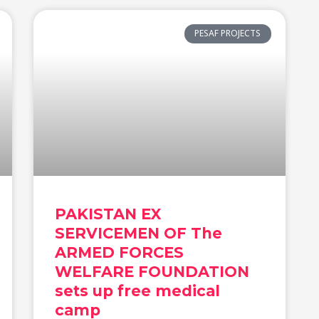
PESAF PROJECTS
PAKISTAN EX
SERVICEMEN OF The
ARMED FORCES
WELFARE FOUNDATION
sets up free medical
camp