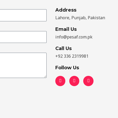
Address​
Lahore, Punjab, Pakistan
Email Us
info@pesaf.com.pk
Call Us
+92 336 2319981
Follow Us
F
T
Y
a
w
o
c
i
u
e
t
t
b
t
u
o
e
b
o
r
e
k