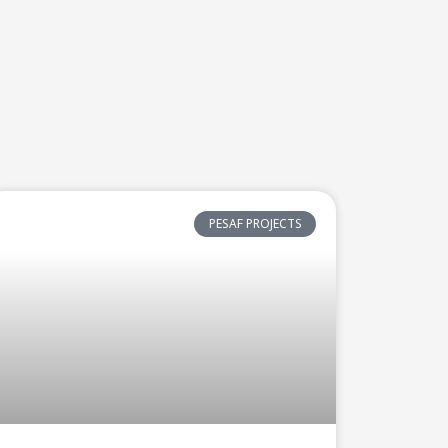
PESAF PROJECTS