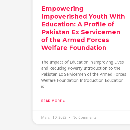
Empowering
Impoverished Youth With
Education: A Profile of
Pakistan Ex Servicemen
of the Armed Forces
Welfare Foundation
The Impact of Education in Improving Lives
and Reducing Poverty Introduction to the
Pakistan Ex Servicemen of the Armed Forces
Welfare Foundation Introduction Education
is
READ MORE »
March 10, 2023
No Comments