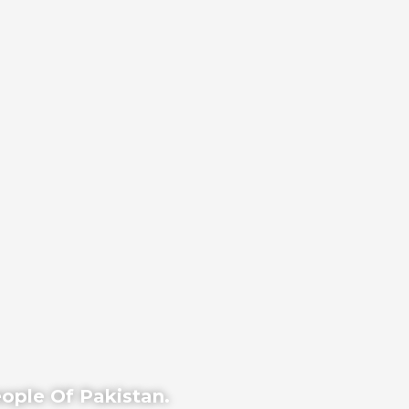
eople Of Pakistan.