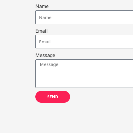
Name
Email
Message
SEND