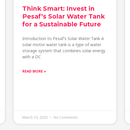
Think Smart: Invest in
Pesaf’s Solar Water Tank
for a Sustainable Future
Introduction to Pesaf’s Solar Water Tank A
solar motor water tank is a type of water
storage system that combines solar energy
with a DC
READ MORE »
March 10, 2023
No Comments