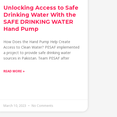
Unlocking Access to Safe
Drinking Water With the
SAFE DRINKING WATER
Hand Pump
How Does the Hand Pump Help Create
Access to Clean Water? PESAF implemented
a project to provide safe drinking water
sources in Pakistan. Team PESAF after
READ MORE »
March 10, 2023
No Comments