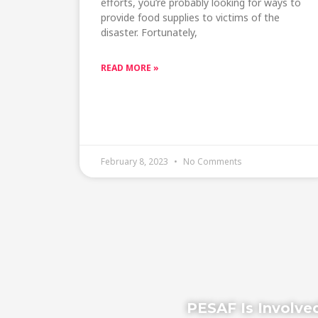
efforts, you’re probably looking for ways to
provide food supplies to victims of the
disaster. Fortunately,
READ MORE »
February 8, 2023
No Comments
PESAF Is Involved