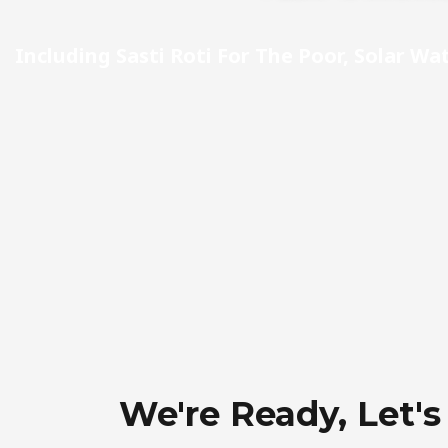
Including Sasti Roti For The Poor, Solar Wa
We're Ready, Let's