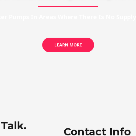
ter Pumps In Areas Where There Is No Supply 
LEARN MORE
 Talk.
Contact Info