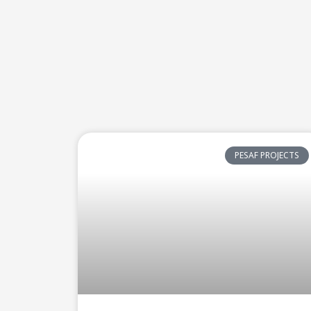
PESAF PROJECTS