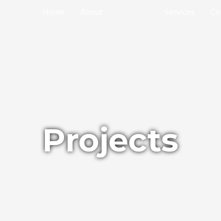
Home
About
Projects
Services
Co
Projects