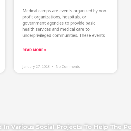
Medical camps are events organized by non-
profit organizations, hospitals, or
government agencies to provide basic
health services and medical care to
underprivileged communities. These events
READ MORE »
January 27, 2023
No Comments
 In Various Social Projects To Help The P