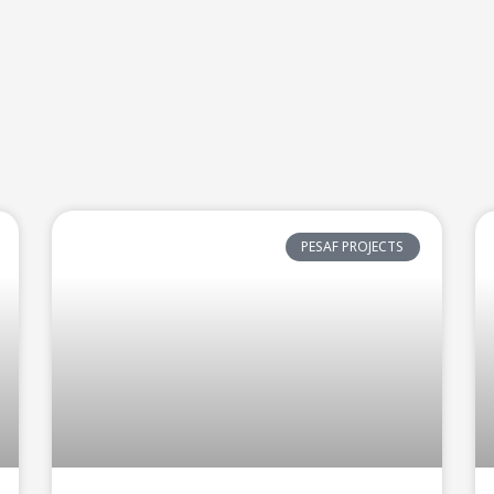
PESAF PROJECTS