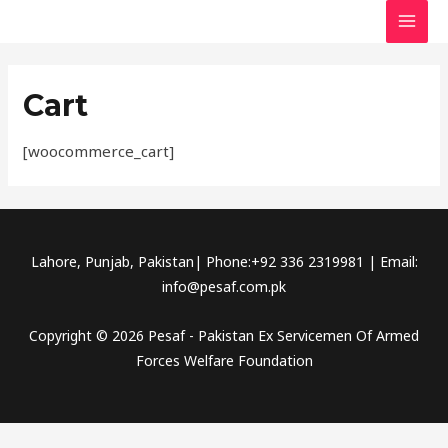
Skip
MAI
to
MEN
content
Cart
[woocommerce_cart]
Lahore, Punjab, Pakistan| Phone:+92 336 2319981 | Email:
info@pesaf.com.pk
Copyright © 2026 Pesaf - Pakistan Ex Servicemen Of Armed
Forces Welfare Foundation