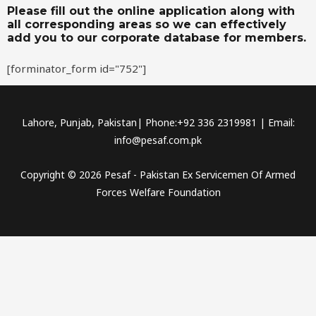
Please fill out the online application along with
all corresponding areas so we can effectively
add you to our corporate database for members.
[forminator_form id="752"]
Lahore, Punjab, Pakistan| Phone:+92 336 2319981 | Email:
info@pesaf.com.pk
Copyright © 2026 Pesaf - Pakistan Ex Servicemen Of Armed
Forces Welfare Foundation