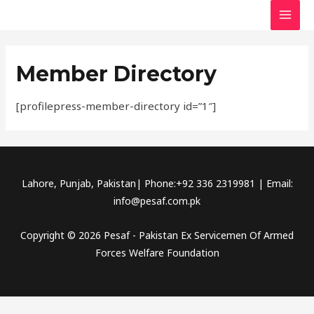
Skip
MAI
to
MEN
content
Member Directory
[profilepress-member-directory id=”1″]
Lahore, Punjab, Pakistan| Phone:+92 336 2319981 | Email:
info@pesaf.com.pk
Copyright © 2026 Pesaf - Pakistan Ex Servicemen Of Armed
Forces Welfare Foundation