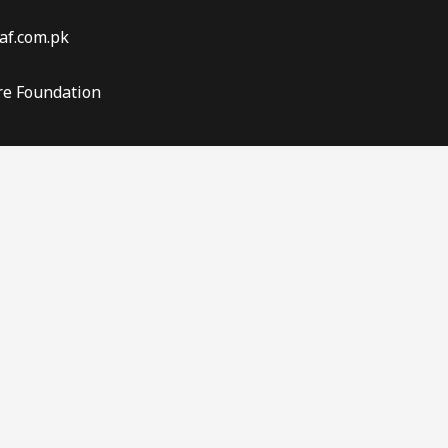
af.com.pk
re Foundation