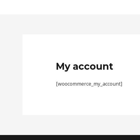
Skip
to
content
My account
[woocommerce_my_account]