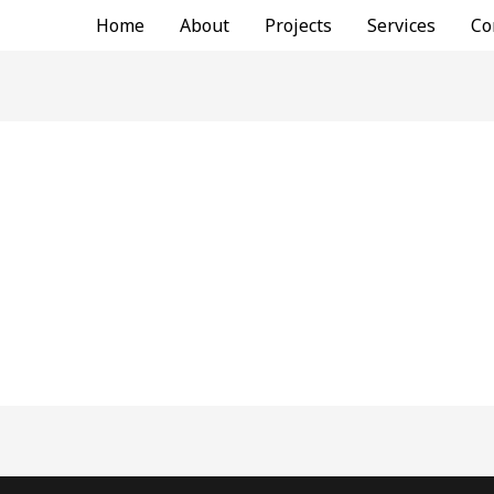
Home
About
Projects
Services
Co