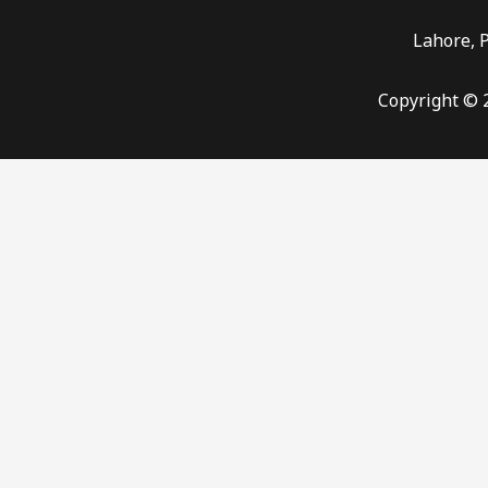
Lahore, 
Copyright © 