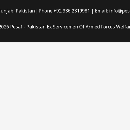
Punjab, Pakistan| Phone:+92 336 2319981 | Email: info@pes
2026 Pesaf - Pakistan Ex Servicemen Of Armed Forces Welfa