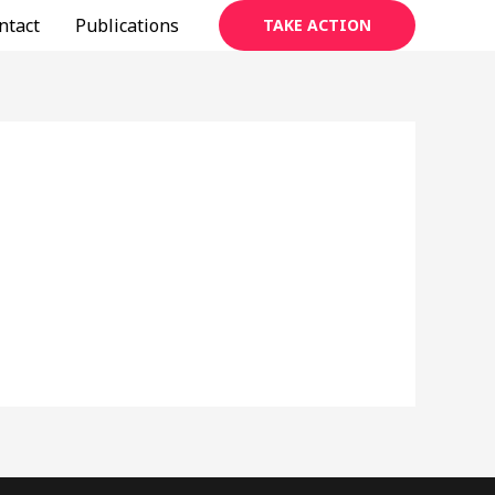
ntact
Publications
TAKE ACTION