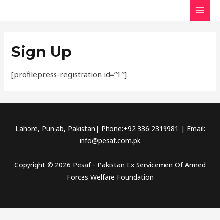
Skip
MAI
to
MEN
content
Sign Up
[profilepress-registration id=”1″]
Lahore, Punjab, Pakistan| Phone:+92 336 2319981 | Email:
info@pesaf.com.pk
Copyright © 2026 Pesaf - Pakistan Ex Servicemen Of Armed
Forces Welfare Foundation